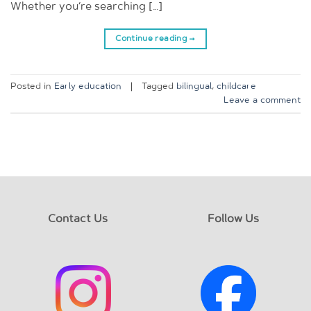
Whether you’re searching […]
Continue reading
→
Posted in
Early education
|
Tagged
bilingual
,
childcare
Leave a comment
Contact Us
Follow Us