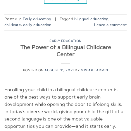
Posted in
Early education
|
Tagged
bilingual education
,
childcare
,
early education
Leave a comment
EARLY EDUCATION
The Power of a Bilingual Childcare
Center
POSTED ON
AUGUST 31, 2021
BY
MINIART ADMIN
Enrolling your child in a bilingual childcare center is
one of the best ways to support early brain
development while opening the door to lifelong skills.
In today’s diverse world, giving your child the gift of a
second language is one of the most valuable
opportunities you can provide—and it starts early.