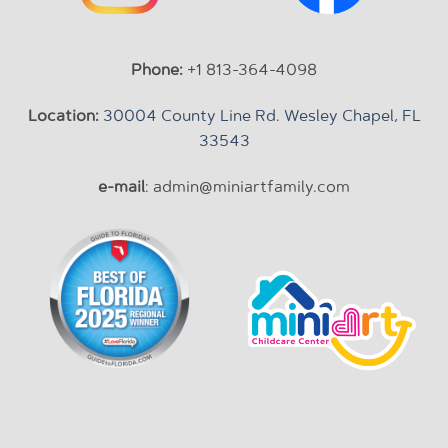
Phone:
+1 813-364-4098
Location:
30004 County Line Rd. Wesley Chapel, FL
33543
e-mail
: admin@miniartfamily.com