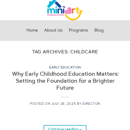
Skip
to
content
Home
About Us
Programs
Blog
TAG ARCHIVES:
CHILDCARE
EARLY EDUCATION
Why Early Childhood Education Matters:
Setting the Foundation for a Brighter
Future
POSTED ON
JULY 28, 2025
BY
DIRECTOR
Continue reading
→