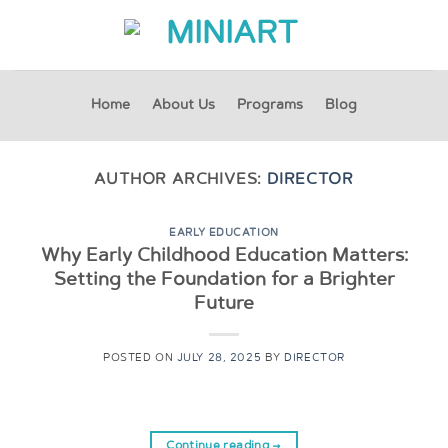
Skip
to
content
Home
About Us
Programs
Blog
AUTHOR ARCHIVES:
DIRECTOR
EARLY EDUCATION
Why Early Childhood Education Matters:
Setting the Foundation for a Brighter
Future
POSTED ON
JULY 28, 2025
BY
DIRECTOR
Continue reading
→