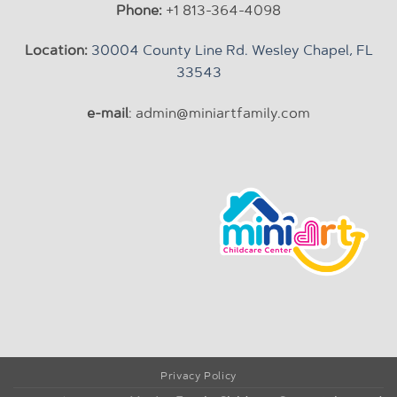
Phone:
+1 813-364-4098
Location:
30004 County Line Rd. Wesley Chapel, FL
33543
e-mail
: admin@miniartfamily.com
Privacy Policy