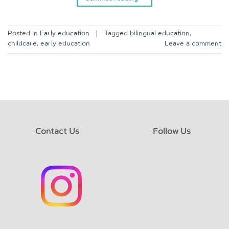
Posted in
Early education
|
Tagged
bilingual education
,
childcare
,
early education
Leave a comment
Contact Us
Follow Us