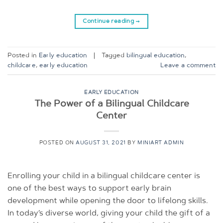
Continue reading
→
Posted in
Early education
|
Tagged
bilingual education
,
childcare
,
early education
Leave a comment
EARLY EDUCATION
The Power of a Bilingual Childcare
Center
POSTED ON
AUGUST 31, 2021
BY
MINIART ADMIN
Enrolling your child in a bilingual childcare center is
one of the best ways to support early brain
development while opening the door to lifelong skills.
In today’s diverse world, giving your child the gift of a