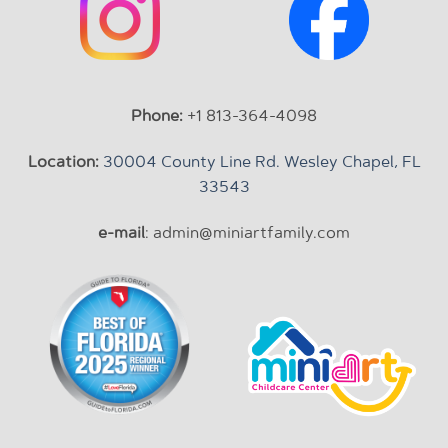
Phone:
+1 813-364-4098
Location:
30004 County Line Rd. Wesley Chapel, FL
33543
e-mail
: admin@miniartfamily.com