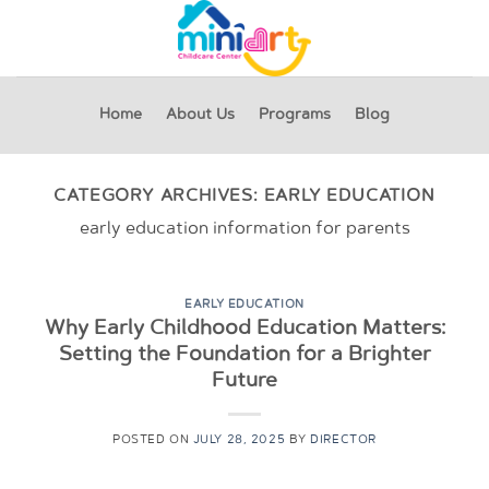
Skip
to
content
Home
About Us
Programs
Blog
CATEGORY ARCHIVES:
EARLY EDUCATION
early education information for parents
EARLY EDUCATION
Why Early Childhood Education Matters:
Setting the Foundation for a Brighter
Future
POSTED ON
JULY 28, 2025
BY
DIRECTOR