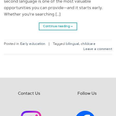
second language is one of the most valuable
opportunities you can provide—and it starts early.
Whether you’re searching […]
Continue reading
→
Posted in
Early education
|
Tagged
bilingual
,
childcare
Leave a comment
Contact Us
Follow Us